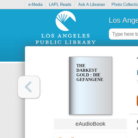
e-Media
LAPL Reads
Ask A Librarian
Photo Collecti
Los Ange
THE
DARKEST
GOLD : DIE
GEFANGENE
eAudioBook