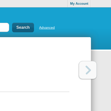
My Account
Advanced