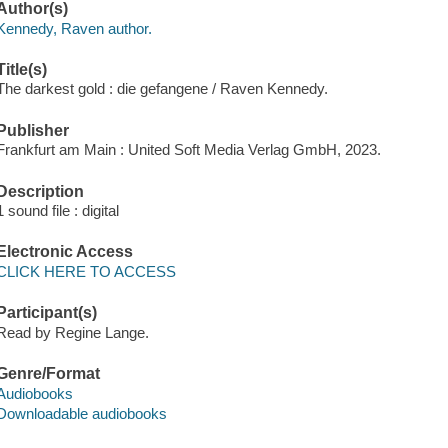
Author(s)
Kennedy, Raven author.
Title(s)
The darkest gold : die gefangene / Raven Kennedy.
Publisher
Frankfurt am Main : United Soft Media Verlag GmbH, 2023.
Description
1 sound file : digital
Electronic Access
CLICK HERE TO ACCESS
Participant(s)
Read by Regine Lange.
Genre/Format
Audiobooks
Downloadable audiobooks