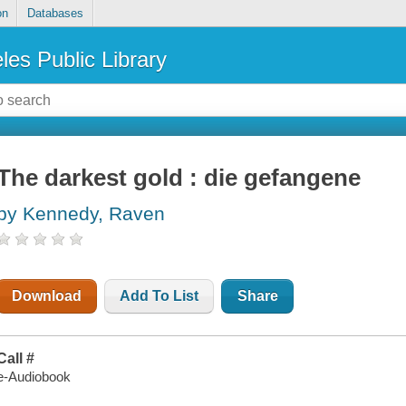
on
Databases
les Public Library
The darkest gold : die gefangene
by Kennedy, Raven
Download
Add To List
Share
Call #
e-Audiobook