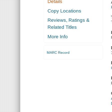
Details
Copy Locations
Reviews, Ratings &
Related Titles
More Info
MARC Record