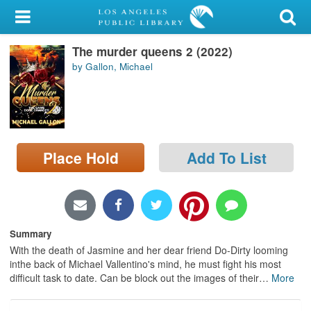
My Account
The murder queens 2 (2022)
Library Card
by Gallon, Michael
Sign In
Search
Place Hold
Add To List
Locations/Hours (external
page)
Privacy
Summary
With the death of Jasmine and her dear friend Do-Dirty looming
inthe back of Michael Vallentino's mind, he must fight his most
difficult task to date. Can be block out the images of their
…
More