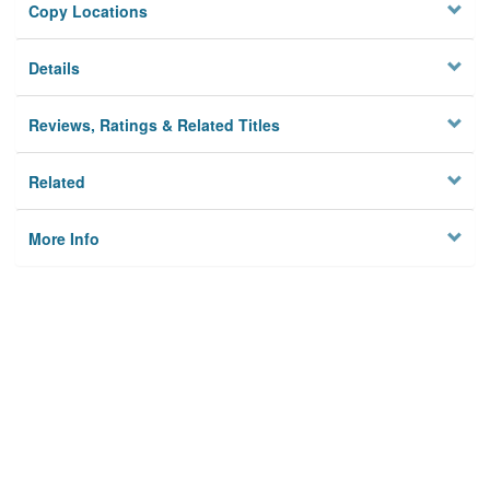
Copy Locations
Details
Reviews, Ratings & Related Titles
Related
More Info