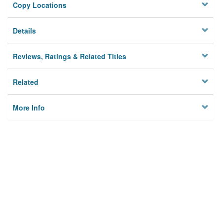
Copy Locations
Details
Reviews, Ratings & Related Titles
Related
More Info