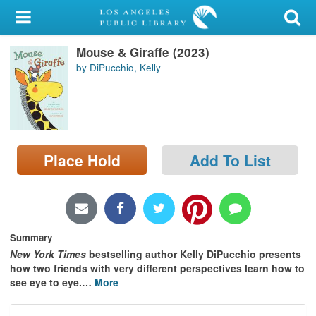
My Account
Mouse & Giraffe (2023)
Library Card
by DiPucchio, Kelly
Sign In
Search
Place Hold
Add To List
Locations/Hours (external
page)
Privacy
Summary
New York Times
bestselling author Kelly DiPucchio presents
how two friends with very different perspectives learn how to
see eye to eye.
…
More