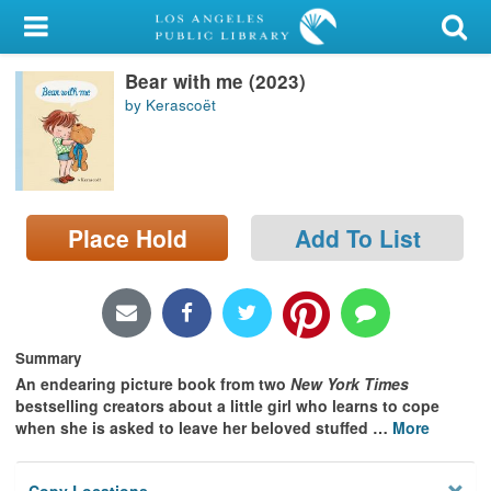
My Account
Bear with me (2023)
Library Card
by Kerascoët
Sign In
Search
Place Hold
Add To List
Locations/Hours (external
page)
Privacy
Summary
An endearing picture book from two
New York Times
bestselling creators about a little girl who learns to cope
when she is asked to leave her beloved stuffed
…
More