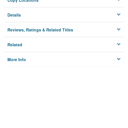
Copy Locations
Details
Reviews, Ratings & Related Titles
Related
More Info