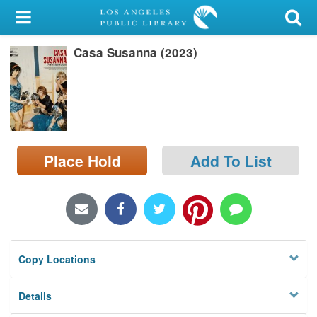
My Account
Casa Susanna (2023)
Library Card
Sign In
Search
Place Hold
Add To List
Locations/Hours (external
page)
Privacy
Copy Locations
Details