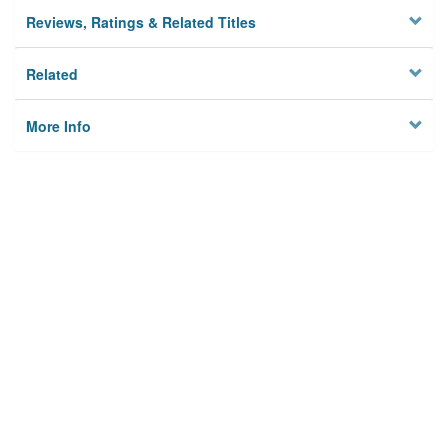
Reviews, Ratings & Related Titles
Related
More Info