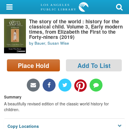
My Account
The story of the world : history for the
Library Card
classical child. Volume 3, Early modern
times, from Elizabeth the First to the
Sign In
Forty-niners (2019)
by Bauer, Susan Wise
Search
Place Hold
Add To List
Locations/Hours (external
page)
Privacy
Summary
A beautifully revised edition of the classic world history for
children.
Copy Locations