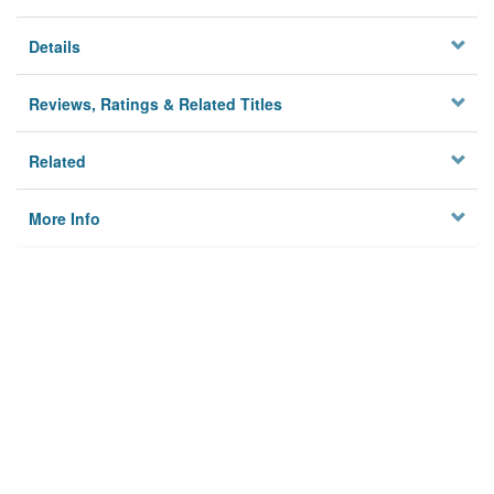
Details
Reviews, Ratings & Related Titles
Related
More Info