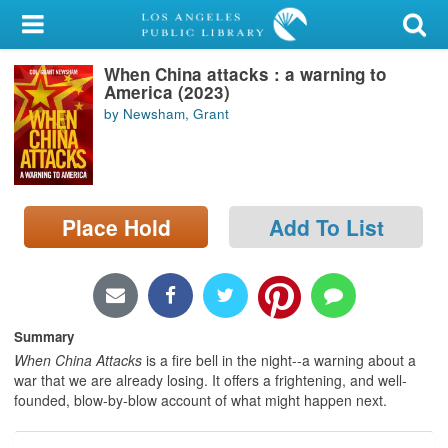
My Account
When China attacks : a warning to
Library Card
America (2023)
by Newsham, Grant
Sign In
Search
Place Hold
Add To List
Locations/Hours (external
page)
Privacy
Summary
When China Attacks
is a fire bell in the night--a warning about a
war that we are already losing. It offers a frightening, and well-
founded, blow-by-blow account of what might happen next.