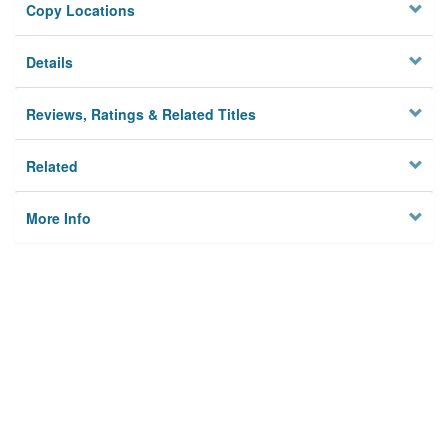
Copy Locations
Details
Reviews, Ratings & Related Titles
Related
More Info