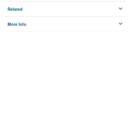
Related
More Info