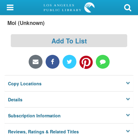
My Account
Moi (Unknown)
Library Card
Sign In
Add To List
Search
Locations/Hours (external
page)
Copy Locations
Privacy
Details
Subscription Information
Reviews, Ratings & Related Titles