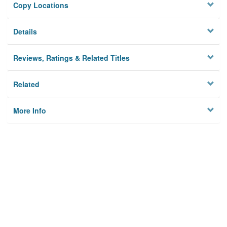
Copy Locations
Details
Reviews, Ratings & Related Titles
Related
More Info