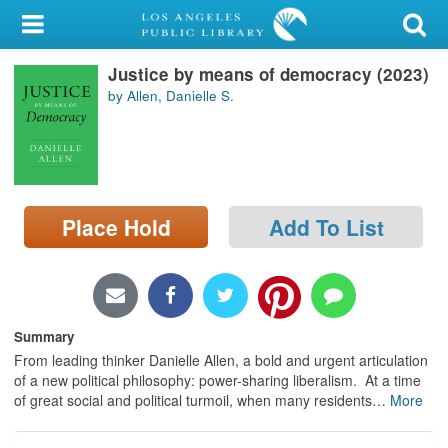
My Account
Justice by means of democracy (2023)
Library Card
by Allen, Danielle S.
Sign In
Search
Place Hold
Add To List
Locations/Hours (external
page)
Privacy
Summary
From leading thinker Danielle Allen, a bold and urgent articulation
of a new political philosophy: power-sharing liberalism. At a time
of great social and political turmoil, when many residents
…
More