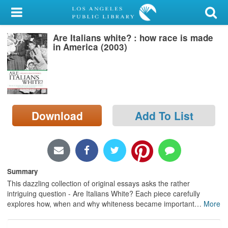
My Account
Are Italians white? : how race is made
Library Card
in America (2003)
Sign In
Search
Download
Add To List
Locations/Hours (external
page)
Privacy
Summary
This dazzling collection of original essays asks the rather
intriguing question - Are Italians White? Each piece carefully
explores how, when and why whiteness became important
…
More