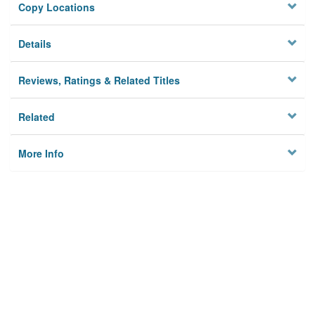
Copy Locations
Details
Reviews, Ratings & Related Titles
Related
More Info