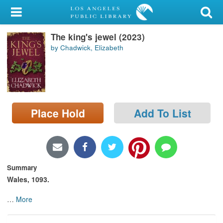
My Account
The king's jewel (2023)
Library Card
by Chadwick, Elizabeth
Sign In
Search
Place Hold
Add To List
Locations/Hours (external
page)
Privacy
Summary
Wales, 1093.
…
More