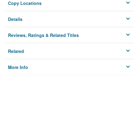
Copy Locations
Details
Reviews, Ratings & Related Titles
Related
More Info