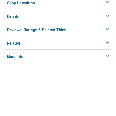
Copy Locations
Details
Reviews, Ratings & Related Titles
Related
More Info