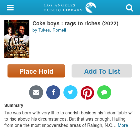
My Account
Coke boys : rags to riches (2022)
Library Card
by Tukes, Romell
Sign In
Search
Place Hold
Add To List
Locations/Hours (external
page)
Privacy
Summary
Tae was born with very little to cherish besides his indomitable will
to rise above his circumstances. But that was enough. Hailing
from one the most impoverished areas of Raleigh, N.C
…
More