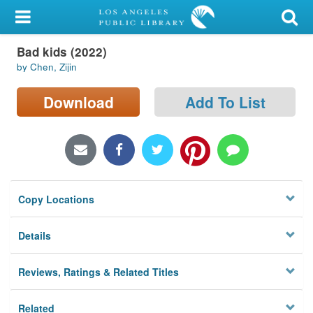
My Account
Bad kids (2022)
Library Card
by Chen, Zijin
Sign In
Download
Add To List
Search
Locations/Hours (external
page)
Copy Locations
Privacy
Details
Reviews, Ratings & Related Titles
Related