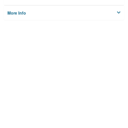
More Info