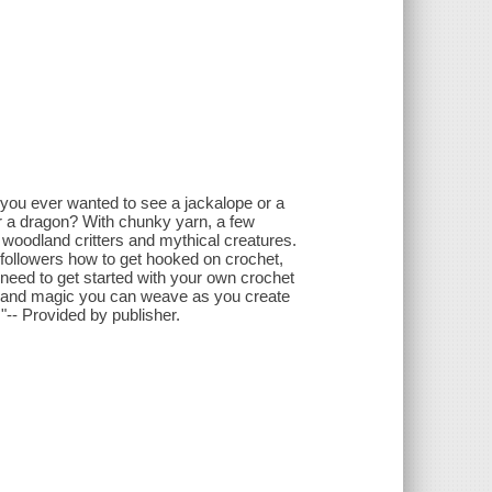
 you ever wanted to see a jackalope or a
r a dragon? With chunky yarn, a few
 woodland critters and mythical creatures.
 followers how to get hooked on crochet,
need to get started with your own crochet
y and magic you can weave as you create
!"-- Provided by publisher.