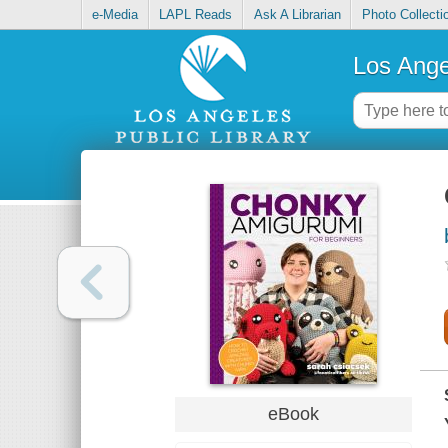
e-Media
LAPL Reads
Ask A Librarian
Photo Collecti
Los Ange
eBook