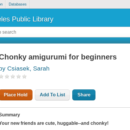
on
Databases
les Public Library
Chonky amigurumi for beginners
by Csiasek, Sarah
Place Hold
Add To List
Share
Summary
Your new friends are cute, huggable--and chonky!