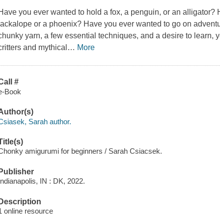
Have you ever wanted to hold a fox, a penguin, or an alligator?
jackalope or a phoenix? Have you ever wanted to go on adventu
chunky yarn, a few essential techniques, and a desire to learn
critters and mythical
…
More
Call #
e-Book
Author(s)
Csiasek, Sarah author.
Title(s)
Chonky amigurumi for beginners / Sarah Csiacsek.
Publisher
Indianapolis, IN : DK, 2022.
Description
1 online resource