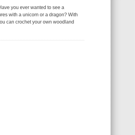
 Have you ever wanted to see a
res with a unicorn or a dragon? With
, you can crochet your own woodland