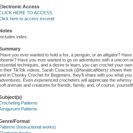
Electronic Access
CLICK HERE TO ACCESS
Click here to access excerpt
Notes
Includes index.
Summary
"Have you ever wanted to hold a fox, a penguin, or an alligator? Have
phoenix? Have you ever wanted to go on adventures with a unicorn o
essential techniques, and a desire to learn, you can crochet your own
In their TikTok videos, Sarah Csiacsek (@fanaticalfibers) shows their
and in Chonky Crochet for Beginners, they'll share with you what you 
adventures. Even experienced crocheters will appreciate the whims
soft animals and creatures for friends, family, and, of course, yourself
Subject(s)
Crocheting Patterns
Amigurumi Patterns
Genre/Format
Patterns (Instructional works)
Electronic books