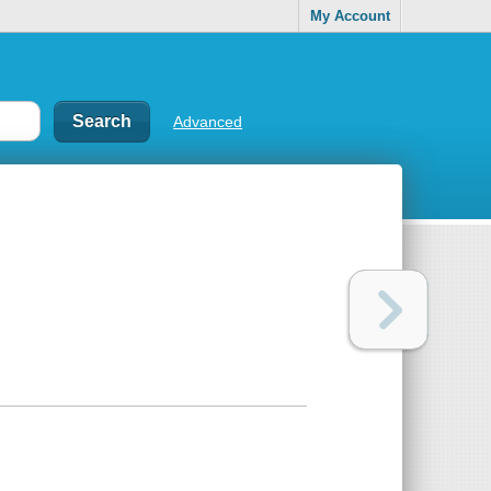
My Account
Advanced