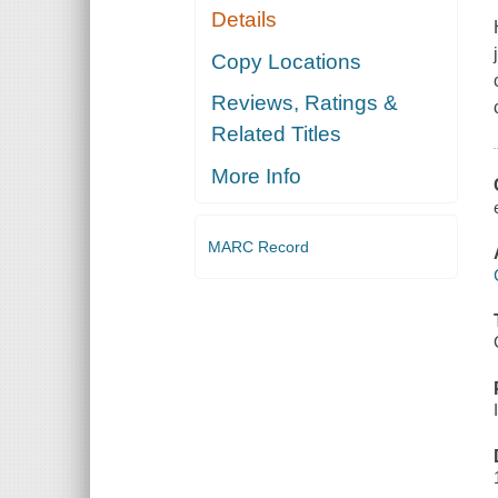
Details
Copy Locations
Reviews, Ratings &
Related Titles
More Info
MARC Record