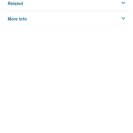
Related
More Info