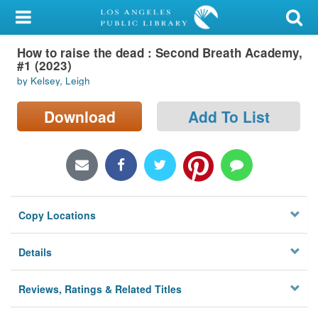
My Account
How to raise the dead : Second Breath Academy,
Library Card
#1 (2023)
by Kelsey, Leigh
Sign In
Download
Add To List
Search
Locations/Hours (external
page)
Privacy
Copy Locations
Details
Reviews, Ratings & Related Titles