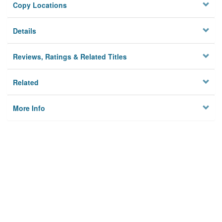
Copy Locations
Details
Reviews, Ratings & Related Titles
Related
More Info