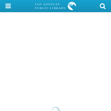
My Account
Library Card
Sign In
Search
Locations/Hours (external
page)
Privacy