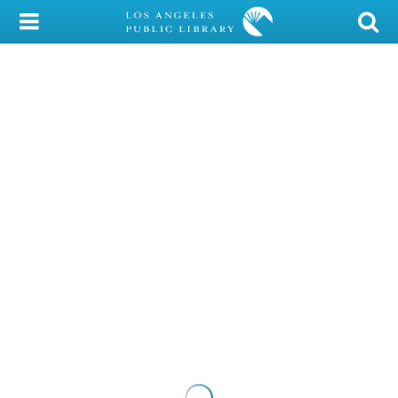
My Account
Library Card
Sign In
Search
Locations/Hours (external
page)
Privacy