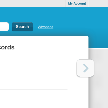
My Account
Advanced
cords