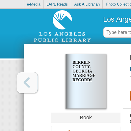
e-Media
LAPL Reads
Ask A Librarian
Photo Collecti
Los Ange
BERRIEN
COUNTY,
GEORGIA
MARRIAGE
RECORDS
Book