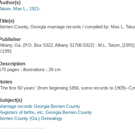
Author(s)
Tatum, Max L., 1921-
Title(s)
Berrien County, Georgia marriage records / compiled by: Max L. Tatu
Publisher
Albany, Ga. (P.O. Box 5322, Albany 31706-5322) : M.L. Tatum, [1991]
©1991
Description
170 pages : illustrations ; 28 cm
Notes
"The first 50 years" (from beginning 1856, some records to 1909)--Co
Subject(s)
Marriage records Georgia Berrien County
Registers of births, etc. Georgia Berrien County
Berrien County (Ga.) Genealogy