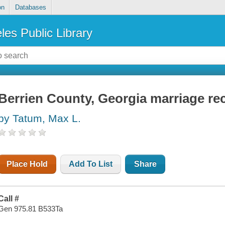
on
Databases
les Public Library
Berrien County, Georgia marriage re
by Tatum, Max L.
Place Hold
Add To List
Share
Call #
Gen 975.81 B533Ta