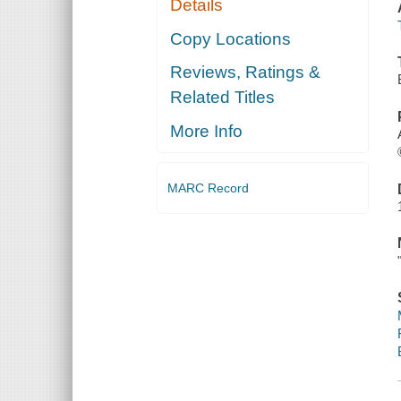
Details
Copy Locations
Reviews, Ratings &
Related Titles
More Info
MARC Record