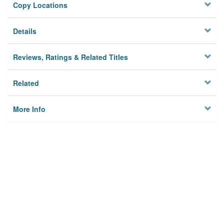
Copy Locations
Details
Reviews, Ratings & Related Titles
Related
More Info