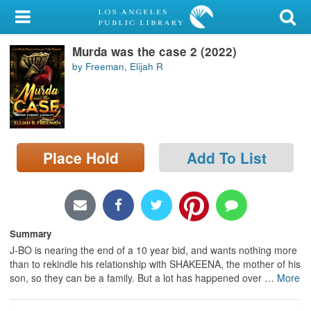
My Account
Murda was the case 2 (2022)
Library Card
by Freeman, Elijah R
Sign In
Search
Place Hold
Add To List
Locations/Hours (external
page)
Privacy
Summary
J-BO is nearing the end of a 10 year bid, and wants nothing more
than to rekindle his relationship with SHAKEENA, the mother of his
son, so they can be a family. But a lot has happened over
…
More