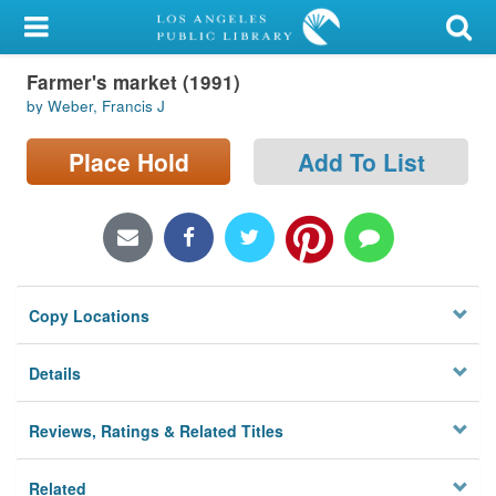
My Account
Farmer's market (1991)
Library Card
by Weber, Francis J
Sign In
Place Hold
Add To List
Search
Locations/Hours (external
page)
Copy Locations
Privacy
Details
Reviews, Ratings & Related Titles
Related