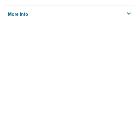
More Info