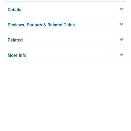
Details
Reviews, Ratings & Related Titles
Related
More Info