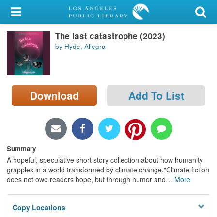
My Account
The last catastrophe (2023)
Library Card
by Hyde, Allegra
Sign In
Search
Download
Add To List
Locations/Hours (external
page)
Privacy
Summary
A hopeful, speculative short story collection about how humanity
grapples in a world transformed by climate change."Climate fiction
does not owe readers hope, but through humor and
…
More
Copy Locations