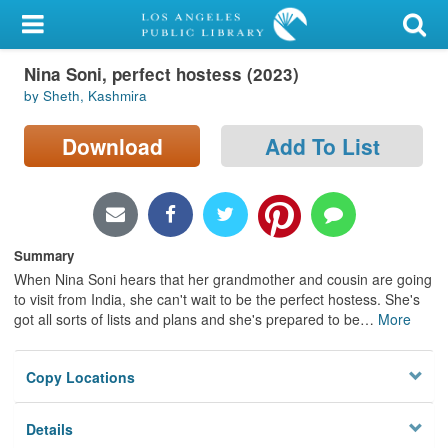
My Account
Nina Soni, perfect hostess (2023)
Library Card
by Sheth, Kashmira
Sign In
Download
Add To List
Search
Locations/Hours (external
page)
Summary
When Nina Soni hears that her grandmother and cousin are going
Privacy
to visit from India, she can't wait to be the perfect hostess. She's
got all sorts of lists and plans and she's prepared to be
…
More
Copy Locations
Details