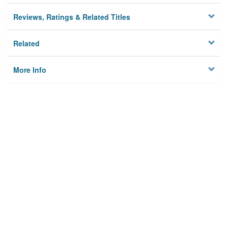
Reviews, Ratings & Related Titles
Related
More Info