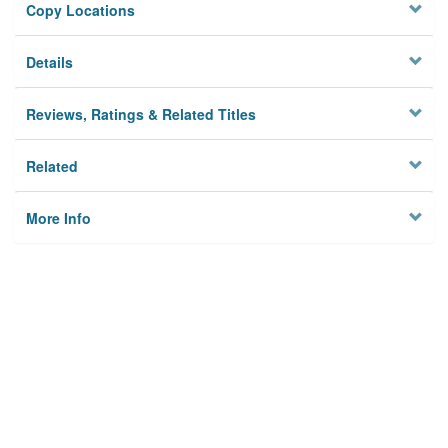
Copy Locations
Details
Reviews, Ratings & Related Titles
Related
More Info