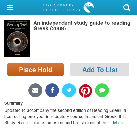
My Account
An independent study guide to reading
Library Card
Greek (2008)
Sign In
Search
Place Hold
Add To List
Locations/Hours (external
page)
Privacy
Summary
Updated to accompany the second edition of Reading Greek, a
best-selling one-year introductory course in ancient Greek, this
Study Guide includes notes on and translations of the
…
More