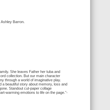
y Ashley Barron.
family. She leaves Father her tuba and
ord collection. But our main character
y through a world of imaginative play.
 a beautiful story about memory, loss and
 gone. Standout cut-paper collage
eart-warming emotions to life on the page."-