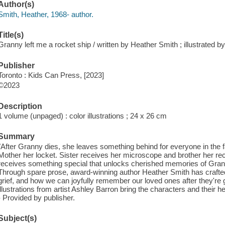
Author(s)
Smith, Heather, 1968- author.
Title(s)
Granny left me a rocket ship / written by Heather Smith ; illustrated b
Publisher
Toronto : Kids Can Press, [2023]
©2023
Description
1 volume (unpaged) : color illustrations ; 24 x 26 cm
Summary
"After Granny dies, she leaves something behind for everyone in the 
Mother her locket. Sister receives her microscope and brother her rec
receives something special that unlocks cherished memories of Grann
Through spare prose, award-winning author Heather Smith has crafted
grief, and how we can joyfully remember our loved ones after they're
illustrations from artist Ashley Barron bring the characters and their h
- Provided by publisher.
Subject(s)