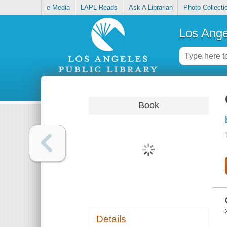
e-Media
LAPL Reads
Ask A Librarian
Photo Collecti
Los Ange
Book
Details