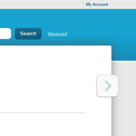
My Account
Advanced