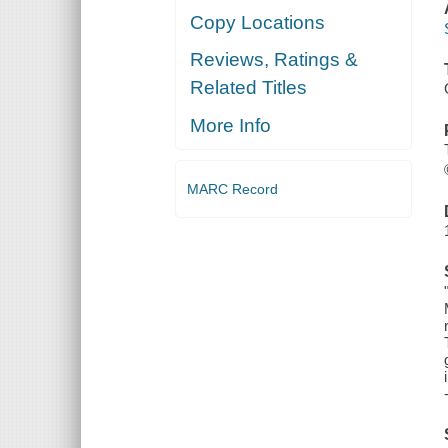
Copy Locations
Reviews, Ratings &
Related Titles
More Info
MARC Record