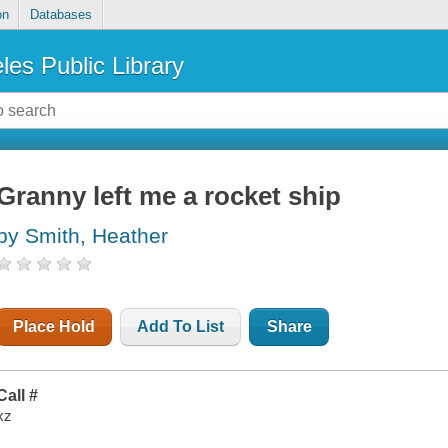
on
Databases
les Public Library
Granny left me a rocket ship
by Smith, Heather
Place Hold
Add To List
Share
Call #
xz