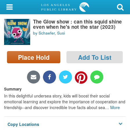
My Account
The Glow show : can this squid shine
Library Card
even when he's not the star (2023)
by Schaefer, Susi
Sign In
Search
Place Hold
Add To List
Locations/Hours (external
page)
Privacy
Summary
In this delightful undersea story, kids will boost their social
emotional learning and explore the importance of cooperation and
friendship--and discover incredible true facts about sea
…
More
Copy Locations