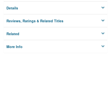
Details
Reviews, Ratings & Related Titles
Related
More Info