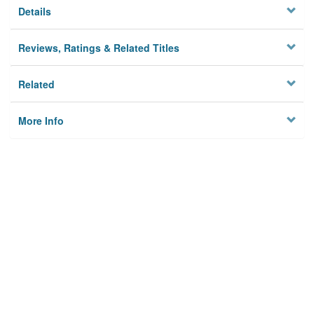
Details
Reviews, Ratings & Related Titles
Related
More Info