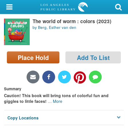
My Account
The world of worm : colors (2023)
Library Card
by Berg, Esther van den
Sign In
Search
Place Hold
Add To List
Locations/Hours (external
page)
Privacy
Summary
Caution! This book will bring tons of colorful fun and
giggles to little faces!
…
More
Copy Locations