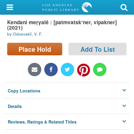
My Account
Kendani meṛyalě : [patmvatskʻner, vipakner]
Library Card
(2021)
by Odoevskiĭ, V. F.
Sign In
Place Hold
Add To List
Search
Locations/Hours (external
page)
Privacy
Copy Locations
Details
Reviews, Ratings & Related Titles