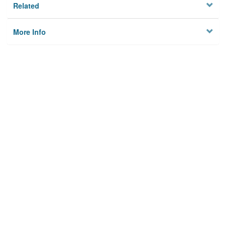
Related
More Info