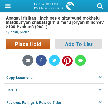
My Account
Apagayi fizikan : inchʻpes ē gitutʻyuně pʻokhelu
Library Card
mardkutʻyan chakatagirn u mer aṛōryan minchʻev
2100 tʻvakaně (2021)
Sign In
by Kaku, Michio
Search
Place Hold
Add To List
Locations/Hours (external
page)
Privacy
Copy Locations
Details
Reviews, Ratings & Related Titles