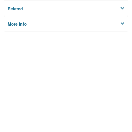
Related
More Info