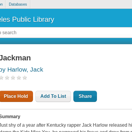
on
Databases
les Public Library
Jackman
by Harlow, Jack
Place Hold
Add To List
Share
Summary
Just shy of a year after Kentucky rapper Jack Harlow released