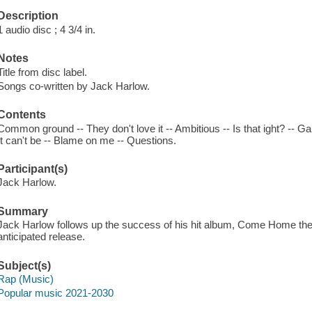
Description
1 audio disc ; 4 3/4 in.
Notes
Title from disc label.
Songs co-written by Jack Harlow.
Contents
Common ground -- They don't love it -- Ambitious -- Is that ight? -- 
It can't be -- Blame on me -- Questions.
Participant(s)
Jack Harlow.
Summary
Jack Harlow follows up the success of his hit album, Come Home the
anticipated release.
Subject(s)
Rap (Music)
Popular music 2021-2030