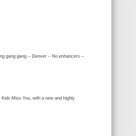
Gang gang gang -- Denver -- No enhancers --
 Kids Miss You, with a new and highly