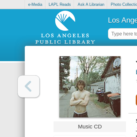
e-Media
LAPL Reads
Ask A Librarian
Photo Collecti
Los Ange
Music CD