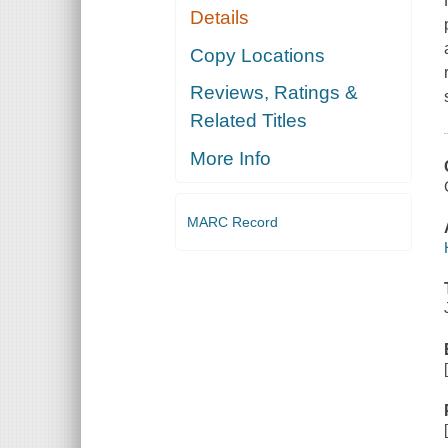
Details
Copy Locations
Reviews, Ratings &
Related Titles
More Info
MARC Record