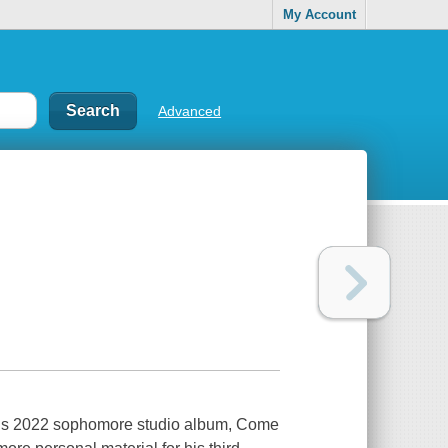
My Account
Advanced
 his 2022 sophomore studio album, Come