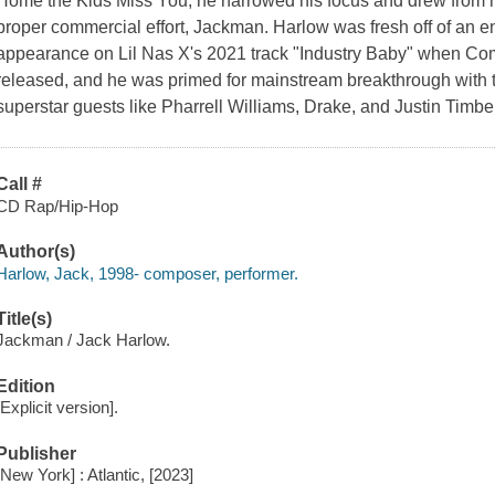
Home the Kids Miss You, he narrowed his focus and drew from mo
proper commercial effort, Jackman. Harlow was fresh off of an e
appearance on Lil Nas X's 2021 track "Industry Baby" when C
released, and he was primed for mainstream breakthrough with 
superstar guests like Pharrell Williams, Drake, and Justin Timb
Call #
CD Rap/Hip-Hop
Author(s)
Harlow, Jack, 1998- composer, performer.
Title(s)
Jackman / Jack Harlow.
Edition
[Explicit version].
Publisher
[New York] : Atlantic, [2023]