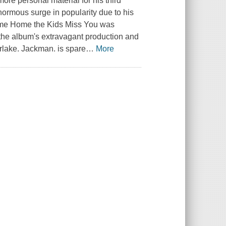
re personal material for his third
normous surge in popularity due to his
ome Home the Kids Miss You was
the album's extravagant production and
erlake. Jackman. is spare
…
More