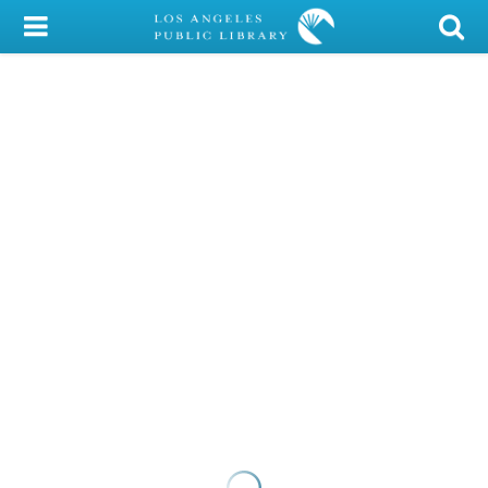
My Account
Library Card
Sign In
Search
Locations/Hours (external
page)
Privacy