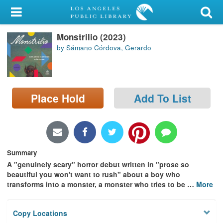
My Account
Monstrilio (2023)
Library Card
by Sámano Córdova, Gerardo
Sign In
Search
Place Hold
Add To List
Locations/Hours (external
page)
Privacy
Summary
A "genuinely scary" horror debut written in "prose so
beautiful you won't want to rush" about a boy who
transforms into a monster, a monster who tries to be
…
More
Copy Locations