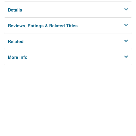
Details
Reviews, Ratings & Related Titles
Related
More Info