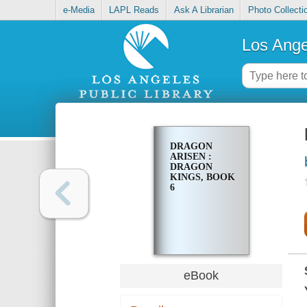
e-Media
LAPL Reads
Ask A Librarian
Photo Collecti
Los Ange
DRAGON
ARISEN :
DRAGON
KINGS, BOOK
6
eBook