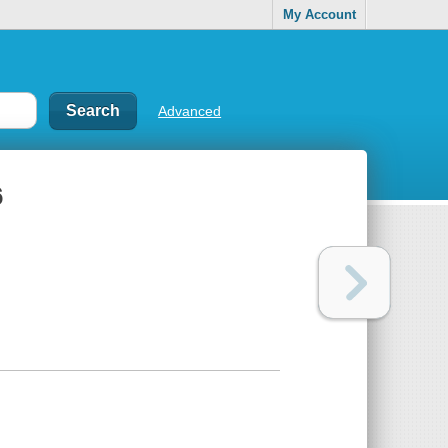
My Account
Advanced
6