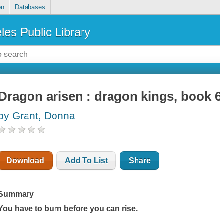
on
Databases
les Public Library
Dragon arisen : dragon kings, book 
by Grant, Donna
Download
Add To List
Share
Summary
You have to burn before you can rise.