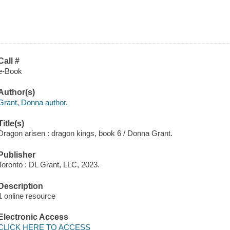
Call #
e-Book
Author(s)
Grant, Donna author.
Title(s)
Dragon arisen : dragon kings, book 6 / Donna Grant.
Publisher
Toronto : DL Grant, LLC, 2023.
Description
1 online resource
Electronic Access
CLICK HERE TO ACCESS