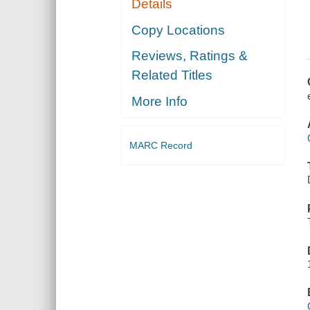
Details
Copy Locations
Reviews, Ratings &
Related Titles
More Info
MARC Record