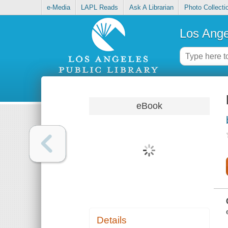
e-Media
LAPL Reads
Ask A Librarian
Photo Collecti
Los Ange
eBook
Details