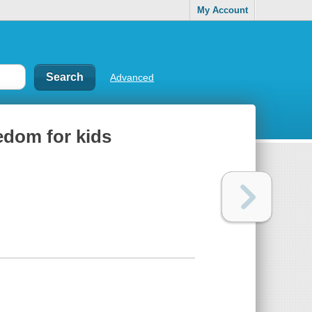
My Account
Advanced
edom for kids