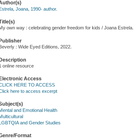
Author(s)
Estrela, Joana, 1990- author.
Title(s)
My own way : celebrating gender freedom for kids / Joana Estrela.
Publisher
Beverly : Wide Eyed Editions, 2022.
Description
1 online resource
Electronic Access
CLICK HERE TO ACCESS
Click here to access excerpt
Subject(s)
Mental and Emotional Health
Multicultural
LGBTQIA and Gender Studies
Genre/Format