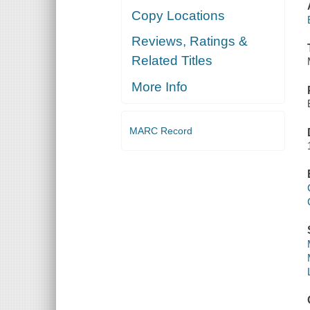
Copy Locations
Reviews, Ratings &
Related Titles
More Info
MARC Record