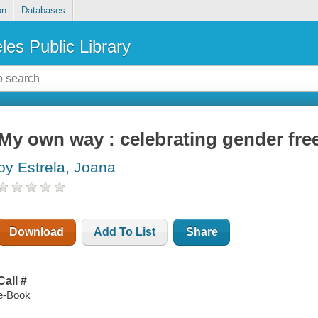
on
Databases
les Public Library
My own way : celebrating gender fre
by Estrela, Joana
Download
Add To List
Share
Call #
e-Book