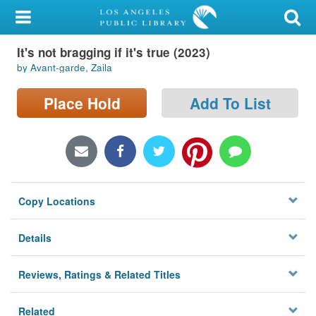
My Account
It's not bragging if it's true (2023)
Library Card
by Avant-garde, Zaila
Sign In
Place Hold
Add To List
Search
Locations/Hours (external
page)
Copy Locations
Privacy
Details
Reviews, Ratings & Related Titles
Related