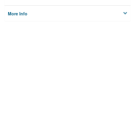
More Info