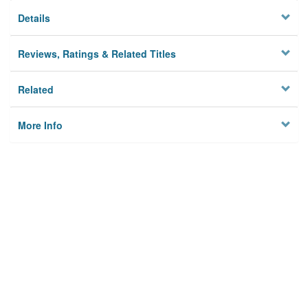
Details
Reviews, Ratings & Related Titles
Related
More Info