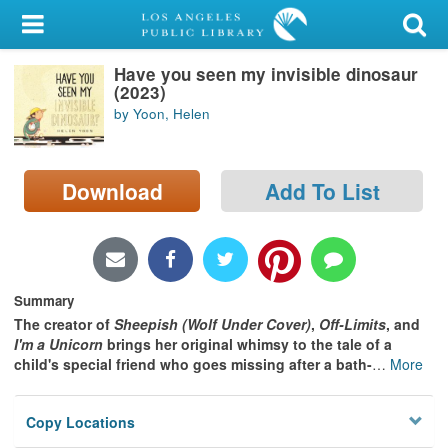
My Account
Have you seen my invisible dinosaur
Library Card
(2023)
by Yoon, Helen
Sign In
Search
Download
Add To List
Locations/Hours (external
page)
Privacy
Summary
The creator of
Sheepish (Wolf Under Cover)
,
Off-Limits
, and
I'm a Unicorn
brings her original whimsy to the tale of a
child's special friend who goes missing after a bath-
…
More
Copy Locations