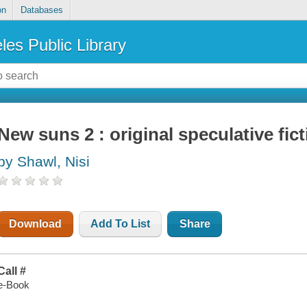
on
Databases
les Public Library
New suns 2 : original speculative fic
by Shawl, Nisi
Download
Add To List
Share
Call #
e-Book