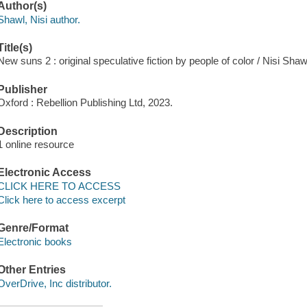
Author(s)
Shawl, Nisi author.
Title(s)
New suns 2 : original speculative fiction by people of color / Nisi Shaw
Publisher
Oxford : Rebellion Publishing Ltd, 2023.
Description
1 online resource
Electronic Access
CLICK HERE TO ACCESS
Click here to access excerpt
Genre/Format
Electronic books
Other Entries
OverDrive, Inc distributor.