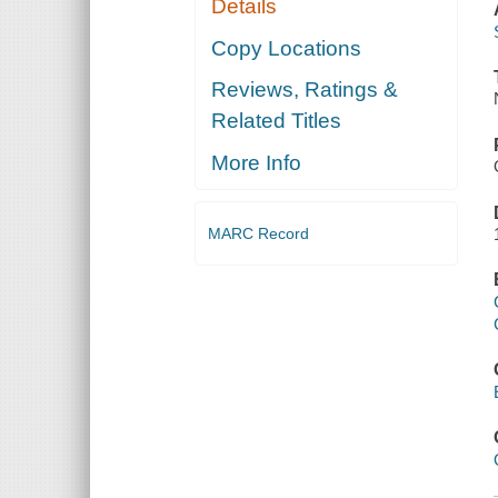
Details
Copy Locations
Reviews, Ratings &
Related Titles
More Info
MARC Record