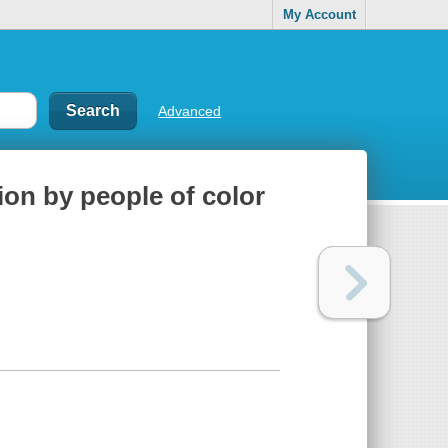
My Account
Advanced
tion by people of color