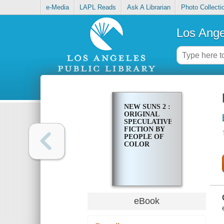
e-Media
LAPL Reads
Ask A Librarian
Photo Collecti
Los Ange
NEW SUNS 2 :
ORIGINAL
SPECULATIVE
FICTION BY
PEOPLE OF
COLOR
eBook