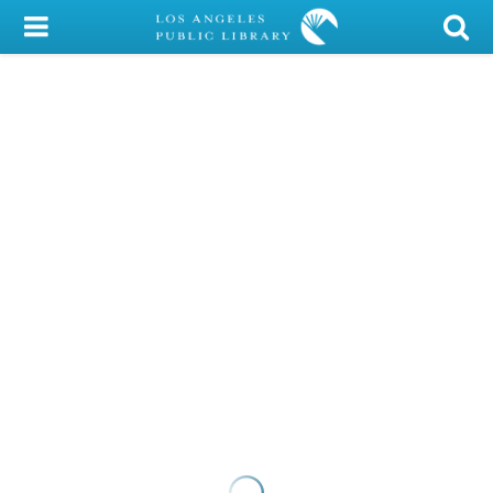
My Account
Library Card
Sign In
Search
Locations/Hours (external
page)
Privacy