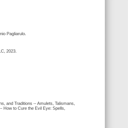
nio Pagliarulo.
LC, 2023.
ins, and Traditions -- Amulets, Talismans,
- How to Cure the Evil Eye: Spells,