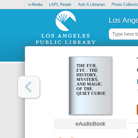
e-Media
LAPL Reads
Ask A Librarian
Photo Collecti
Los Ange
THE EVIL
EYE : THE
HISTORY,
MYSTERY,
AND MAGIC
OF THE
QUIET CURSE
eAudioBook