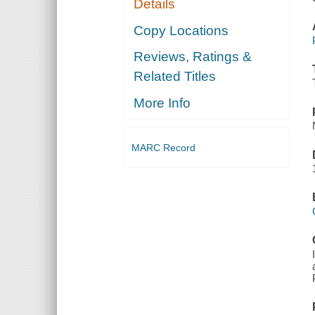
Details
Copy Locations
Reviews, Ratings &
Related Titles
More Info
MARC Record