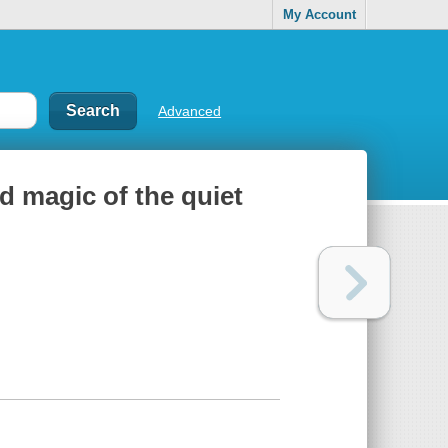
My Account
Advanced
nd magic of the quiet