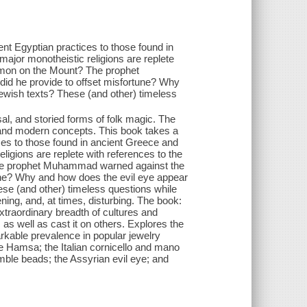
ient Egyptian practices to those found in
ajor monotheistic religions are replete
Sermon on the Mount? The prophet
id he provide to offset misfortune? Why
Jewish texts? These (and other) timeless
sal, and storied forms of folk magic. The
e, and modern concepts. This book takes a
ices to those found in ancient Greece and
igions are replete with references to the
 The prophet Muhammad warned against the
tune? Why and how does the evil eye appear
ese (and other) timeless questions while
ening, and, at times, disturbing. The book:
extraordinary breadth of cultures and
 as well as cast it on others. Explores the
arkable prevalence in popular jewelry
he Hamsa; the Italian cornicello and mano
umble beads; the Assyrian evil eye; and