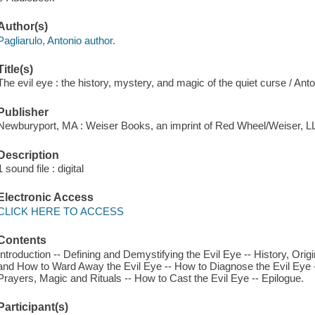
Author(s)
Pagliarulo, Antonio author.
Title(s)
The evil eye : the history, mystery, and magic of the quiet curse / Anto
Publisher
Newburyport, MA : Weiser Books, an imprint of Red Wheel/Weiser, L
Description
1 sound file : digital
Electronic Access
CLICK HERE TO ACCESS
Contents
Introduction -- Defining and Demystifying the Evil Eye -- History, Orig
and How to Ward Away the Evil Eye -- How to Diagnose the Evil Eye -
Prayers, Magic and Rituals -- How to Cast the Evil Eye -- Epilogue.
Participant(s)