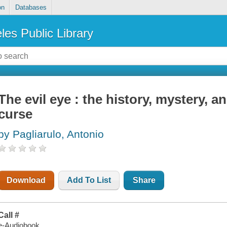
on
Databases
les Public Library
The evil eye : the history, mystery, a
curse
by Pagliarulo, Antonio
Download
Add To List
Share
Call #
e-Audiobook