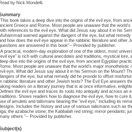
Read by Nick Mondelli.
Summary
"This book takes a deep dive into the origins of the evil eye, from anc
ancient Greece and Rome. Most people are unaware that the world's m
with references to the evil eye. What did Jesus say about it in his 
Muhammad warned against the dangers of the eye, but what remedy d
and how does the evil eye appear in the rabbinic literature and other 
questions are answered in this book"-- Provided by publisher.
"A practical, modern-day exploration of one of the oldest, most univer
"evil eye" is rich with cultural anecdotes and traditions, mystical lor
deep dive into the origins of the evil eye, from ancient Egyptian pract
Rome. Most people are unaware that the world's major monotheistic rel
evil eye. What did Jesus say about it in his Sermon on the Mount?
dangers of the eye, but what remedy did he provide to offset misfor
in rabbinic literature and other Jewish texts? The Evil Eye answers th
taking readers on a literary journey that is at once informative, enlight
Defines the evil eye and traces its roots into antiquity and across an 
traditions. Shows readers how to diagnose the evil eye, how to cure it,
use of amulets and talismans bearing the "evil eye," including its rem
designs. Includes the history and use of various talismans such as t
figa; the azabache stone; the Kabbalah red string; mirror pendants; j
many others "-- Provided by publisher.
Subject(s)