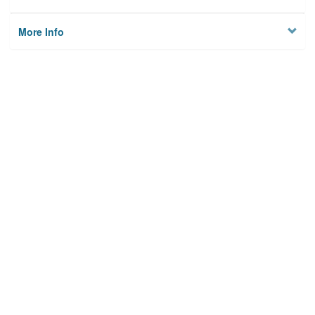
More Info