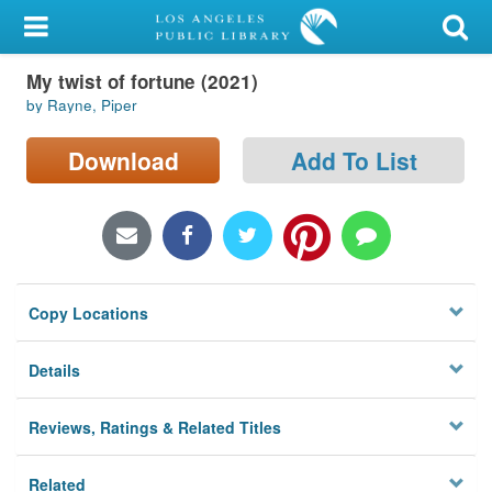
My Account
My twist of fortune (2021)
Library Card
by Rayne, Piper
Sign In
Download
Add To List
Search
Locations/Hours (external
page)
Copy Locations
Privacy
Details
Reviews, Ratings & Related Titles
Related