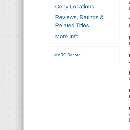
Copy Locations
Reviews, Ratings &
Related Titles
More Info
MARC Record