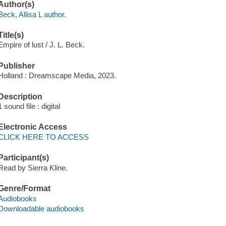
Author(s)
Beck, Allisa L author.
Title(s)
Empire of lust / J. L. Beck.
Publisher
Holland : Dreamscape Media, 2023.
Description
1 sound file : digital
Electronic Access
CLICK HERE TO ACCESS
Participant(s)
Read by Sierra Kline.
Genre/Format
Audiobooks
Downloadable audiobooks