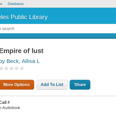
on
Databases
les Public Library
Empire of lust
by Beck, Allisa L
More Options
Add To List
Share
Call #
e-Audiobook