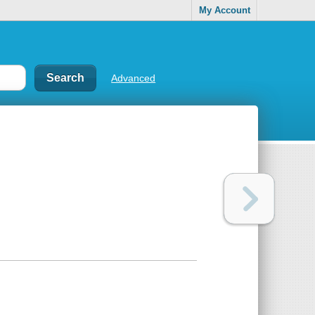
My Account
Advanced