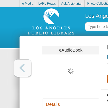
e-Media
LAPL Reads
Ask A Librarian
Photo Collecti
Los Ange
eAudioBook
Details