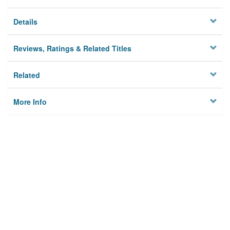
Details
Reviews, Ratings & Related Titles
Related
More Info