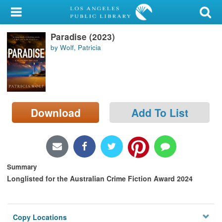
My Account
Paradise (2023)
Library Card
by Wolf, Patricia
Sign In
Search
Download
Add To List
Locations/Hours (external
page)
Privacy
Summary
Longlisted for the Australian Crime Fiction Award 2024
Copy Locations