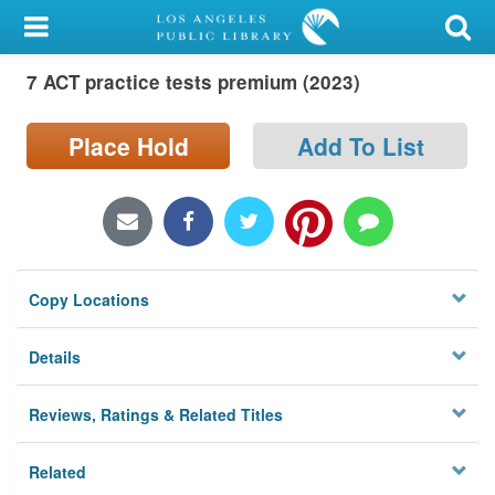
My Account
7 ACT practice tests premium (2023)
Library Card
Sign In
Place Hold
Add To List
Search
Locations/Hours (external
page)
Copy Locations
Privacy
Details
Reviews, Ratings & Related Titles
Related