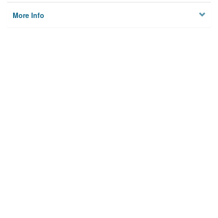
More Info