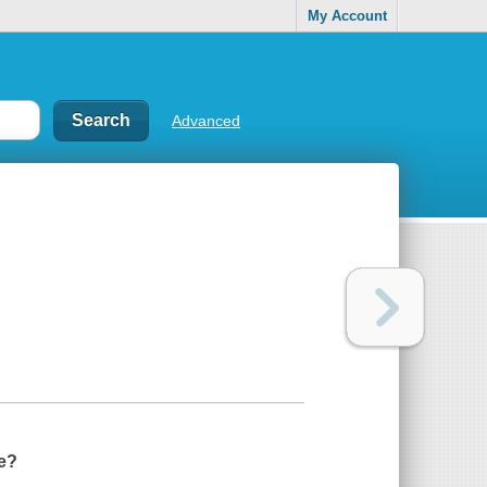
My Account
Advanced
se?