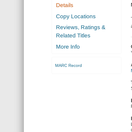
Details
Copy Locations
Reviews, Ratings &
Related Titles
More Info
MARC Record