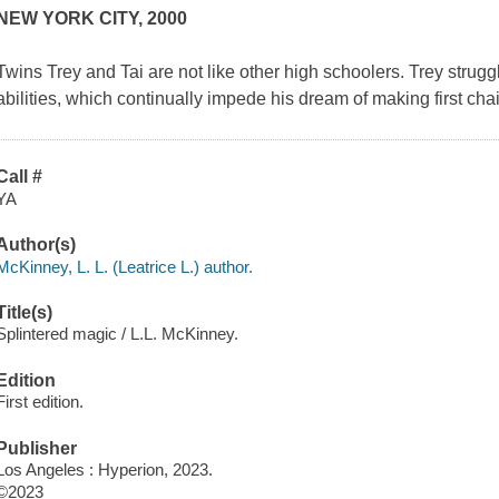
NEW YORK CITY, 2000
Twins Trey and Tai are not like other high schoolers. Trey strug
abilities, which continually impede his dream of making first chai
Call #
YA
Author(s)
McKinney, L. L. (Leatrice L.) author.
Title(s)
Splintered magic / L.L. McKinney.
Edition
First edition.
Publisher
Los Angeles : Hyperion, 2023.
©2023