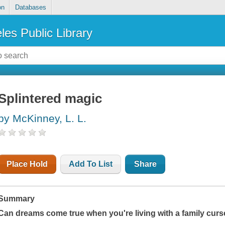
on
Databases
les Public Library
Splintered magic
by McKinney, L. L.
Place Hold
Add To List
Share
Summary
Can dreams come true when you're living with a family cur