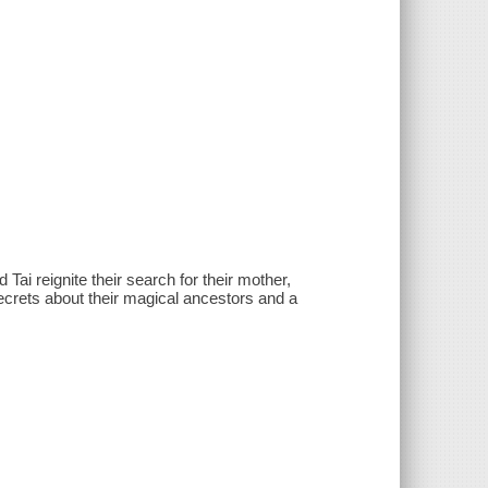
ai reignite their search for their mother,
ecrets about their magical ancestors and a