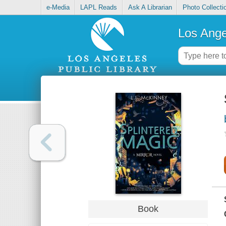
e-Media
LAPL Reads
Ask A Librarian
Photo Collecti
Los Ange
Book