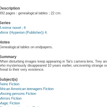
Description
392 pages : genealogical tables ; 22 cm.
Series
A mirror novel ; 4
Mirror (Hyperion (Publisher)) 4.
Notes
Genealogical tables on endpapers.
Summary
When disturbing images keep appearing in Tai's camera lens, Trey and T
who mysteriously disappeared 10 years earlier, uncovering strange s
threat to their very existence.
Subject(s)
Twins Fiction
African American teenagers Fiction
Missing persons Fiction
Mirrors Fiction
Magic Fiction