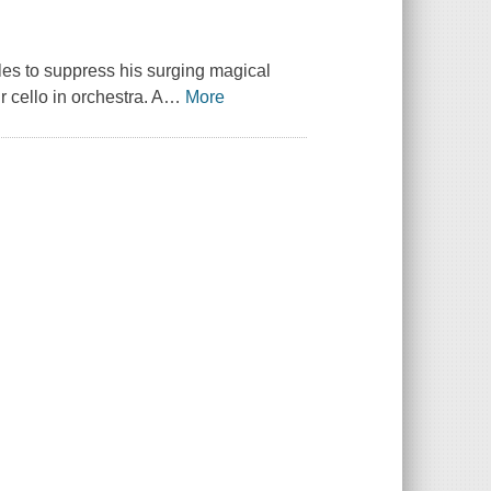
gles to suppress his surging magical
r cello in orchestra. A
…
More