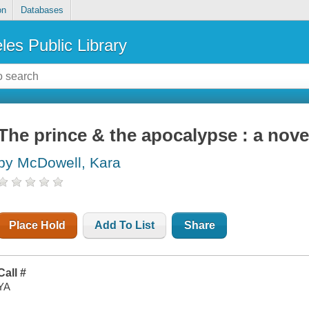
on
Databases
les Public Library
The prince & the apocalypse : a nove
by McDowell, Kara
Place Hold
Add To List
Share
Call #
YA