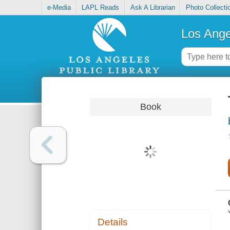
e-Media
LAPL Reads
Ask A Librarian
Photo Collecti
Los Ange
Book
Details