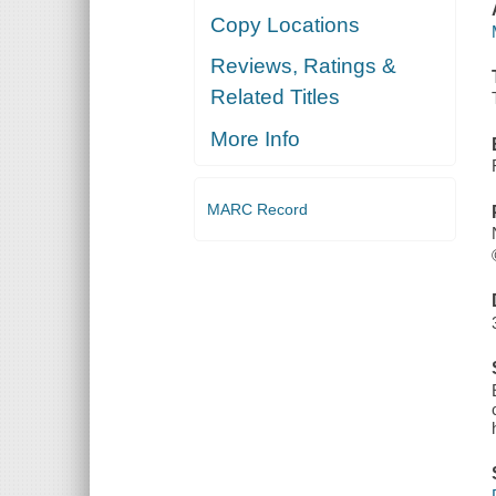
Copy Locations
Reviews, Ratings &
Related Titles
More Info
MARC Record