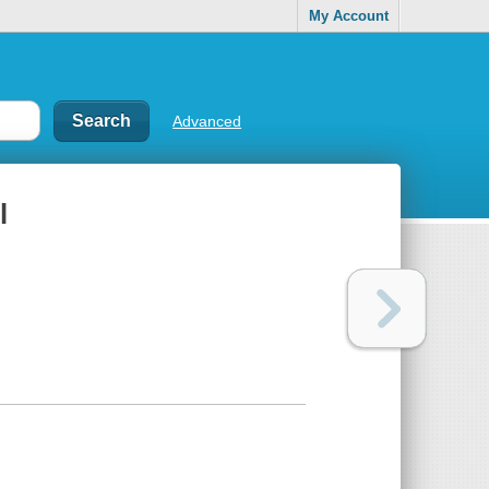
My Account
Advanced
l