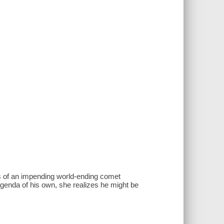
s of an impending world-ending comet
genda of his own, she realizes he might be