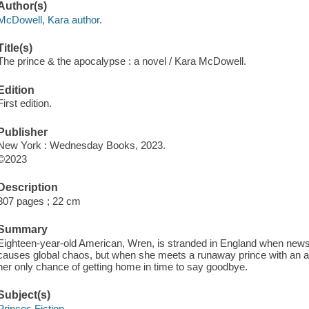
Author(s)
McDowell, Kara author.
Title(s)
The prince & the apocalypse : a novel / Kara McDowell.
Edition
First edition.
Publisher
New York : Wednesday Books, 2023.
©2023
Description
307 pages ; 22 cm
Summary
Eighteen-year-old American, Wren, is stranded in England when new
causes global chaos, but when she meets a runaway prince with an a
her only chance of getting home in time to say goodbye.
Subject(s)
Princes Fiction