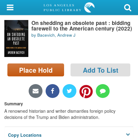
My Account
On shedding an obsolete past : bidding
Library Card
farewell to the American century (2022)
by Bacevich, Andrew J
Sign In
Search
Place Hold
Add To List
Locations/Hours (external
page)
Privacy
Summary
A renowned historian and writer dismantles foreign policy
decisions of the Trump and Biden administration.
Copy Locations