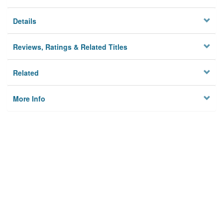
Details
Reviews, Ratings & Related Titles
Related
More Info