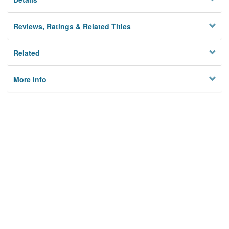
Reviews, Ratings & Related Titles
Related
More Info