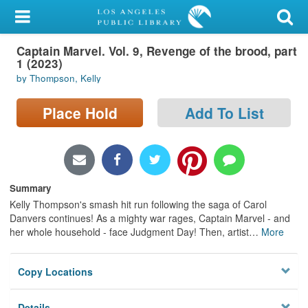
My Account
Captain Marvel. Vol. 9, Revenge of the brood, part
Library Card
1 (2023)
by Thompson, Kelly
Sign In
Place Hold
Add To List
Search
Locations/Hours (external
page)
Summary
Privacy
Kelly Thompson's smash hit run following the saga of Carol
Danvers continues! As a mighty war rages, Captain Marvel - and
her whole household - face Judgment Day! Then, artist
…
More
Copy Locations
Details