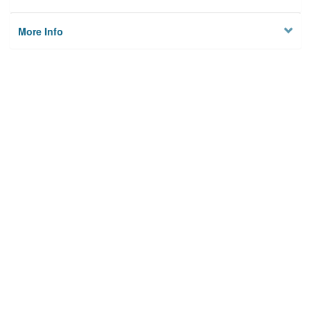
More Info