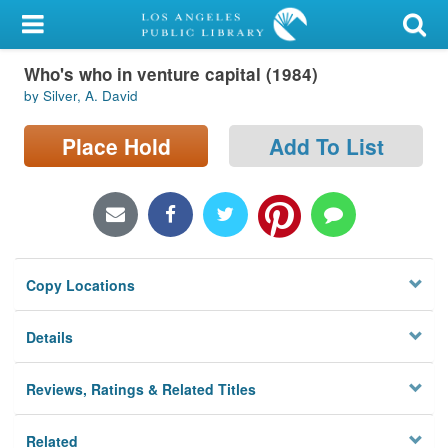
My Account
Who's who in venture capital (1984)
Library Card
by Silver, A. David
Sign In
Place Hold
Add To List
Search
Locations/Hours (external
page)
Copy Locations
Privacy
Details
Reviews, Ratings & Related Titles
Related