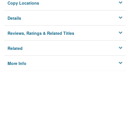
Copy Locations
Details
Reviews, Ratings & Related Titles
Related
More Info