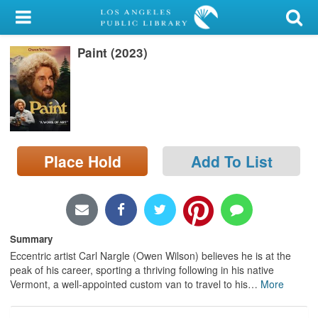
My Account
Paint (2023)
Library Card
Sign In
Search
Place Hold
Add To List
Locations/Hours (external
page)
Privacy
Summary
Eccentric artist Carl Nargle (Owen Wilson) believes he is at the
peak of his career, sporting a thriving following in his native
Vermont, a well-appointed custom van to travel to his
…
More