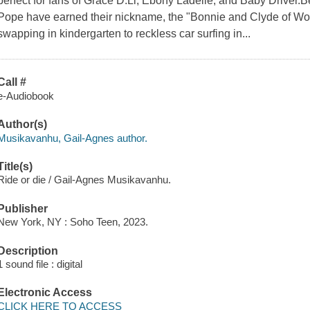
perfect for fans of Grace D.Li, Ebony Ladelle, and Baby Driver.
Pope have earned their nickname, the "Bonnie and Clyde of Woo
swapping in kindergarten to reckless car surfing in...
Call #
e-Audiobook
Author(s)
Musikavanhu, Gail-Agnes author.
Title(s)
Ride or die / Gail-Agnes Musikavanhu.
Publisher
New York, NY : Soho Teen, 2023.
Description
1 sound file : digital
Electronic Access
CLICK HERE TO ACCESS