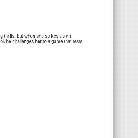
 thrills, but when she strikes up an
, he challenges her to a game that tests