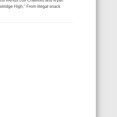
Best friends Loli Crawford and Ryan
lridge High." From illegal snack