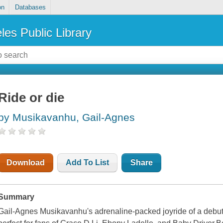
on
Databases
les Public Library
Ride or die
by Musikavanhu, Gail-Agnes
Download
Add To List
Share
Summary
Gail-Agnes Musikavanhu's adrenaline-packed joyride of a debut 