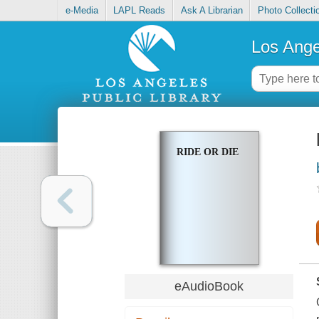
e-Media
LAPL Reads
Ask A Librarian
Photo Collecti
Los Ange
RIDE OR DIE
eAudioBook