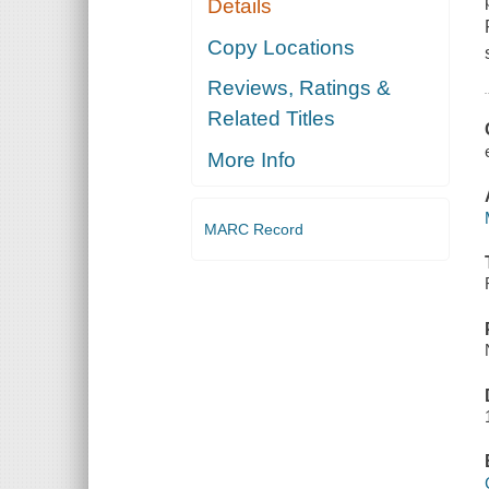
Details
Copy Locations
Reviews, Ratings &
Related Titles
More Info
MARC Record