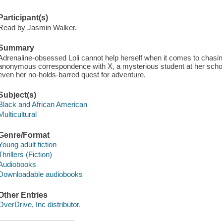
Participant(s)
Read by Jasmin Walker.
Summary
Adrenaline-obsessed Loli cannot help herself when it comes to chasing
anonymous correspondence with X, a mysterious student at her school
even her no-holds-barred quest for adventure.
Subject(s)
Black and African American
Multicultural
Genre/Format
Young adult fiction
Thrillers (Fiction)
Audiobooks
Downloadable audiobooks
Other Entries
OverDrive, Inc distributor.