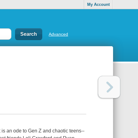
My Account
Advanced
is an ode to Gen Z and chaotic teens--